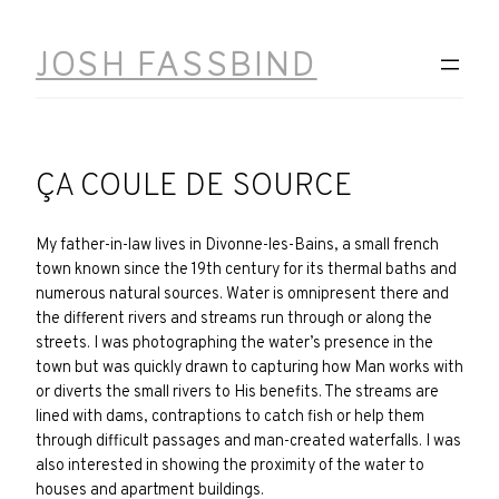
Skip
to
JOSH FASSBIND
content
ÇA COULE DE SOURCE
My father-in-law lives in Divonne-les-Bains, a small french
town known since the 19th century for its thermal baths and
numerous natural sources. Water is omnipresent there and
the different rivers and streams run through or along the
streets. I was photographing the water’s presence in the
town but was quickly drawn to capturing how Man works with
or diverts the small rivers to His benefits. The streams are
lined with dams, contraptions to catch fish or help them
through difficult passages and man-created waterfalls. I was
also interested in showing the proximity of the water to
houses and apartment buildings.