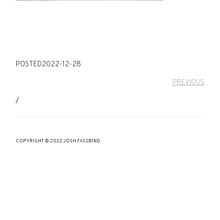
POSTED
2022-12-28
PREVIOUS
/
COPYRIGHT © 2022 JOSH FASSBIND.