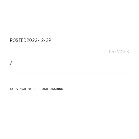
POSTED
2022-12-29
PREVIOUS
/
COPYRIGHT © 2022 JOSH FASSBIND.