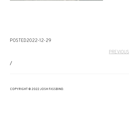
POSTED
2022-12-29
PREVIOUS
/
COPYRIGHT © 2022 JOSH FASSBIND.