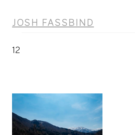
Skip
to
JOSH FASSBIND
content
12