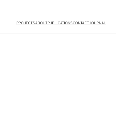
PROJECTS
ABOUT
PUBLICATIONS
CONTACT
JOURNAL