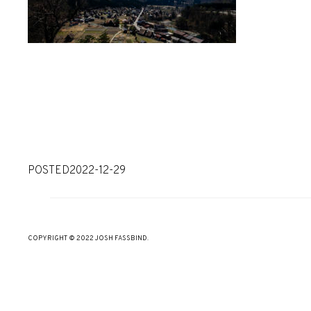
POSTED
2022-12-29
COPYRIGHT © 2022 JOSH FASSBIND.