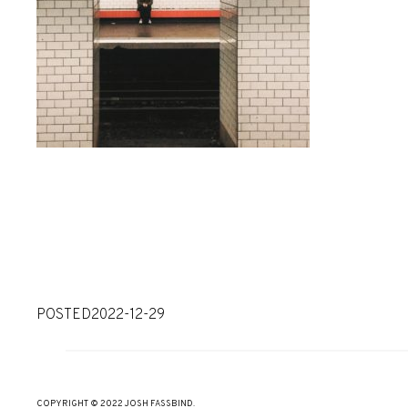
POSTED
2022-12-29
COPYRIGHT © 2022 JOSH FASSBIND.