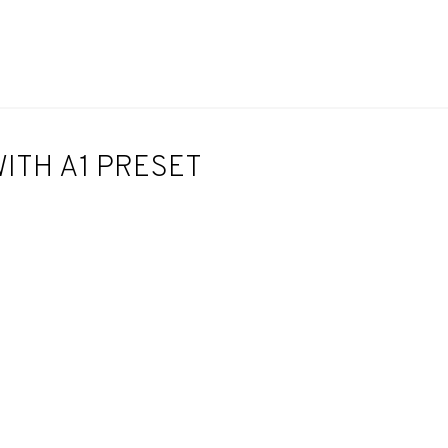
ITH A1 PRESET