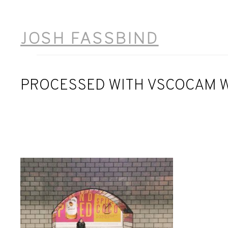
Skip
to
JOSH FASSBIND
content
PROCESSED WITH VSCOCAM W