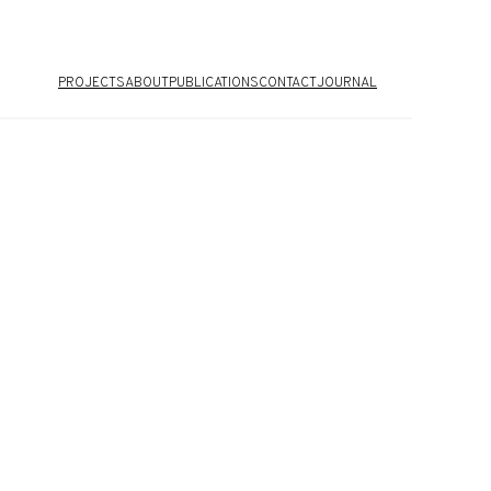
PROJECTS
ABOUT
PUBLICATIONS
CONTACT
JOURNAL