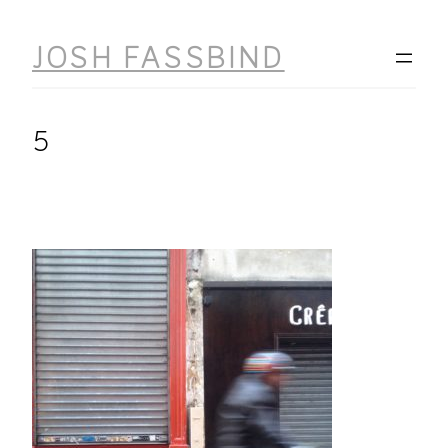
Skip
to
JOSH FASSBIND
content
5