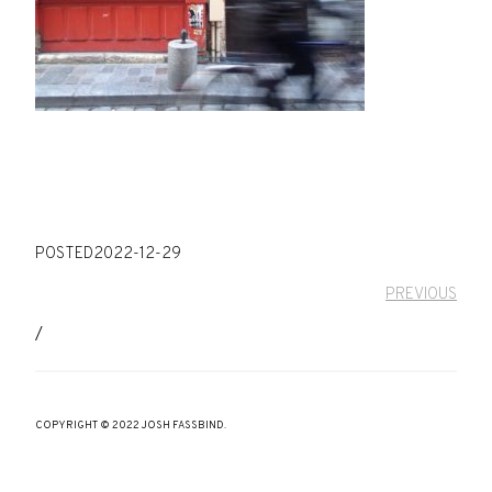
POSTED
2022-12-29
PREVIOUS
/
COPYRIGHT © 2022 JOSH FASSBIND.