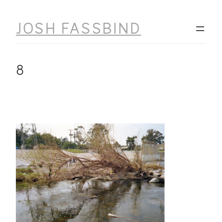
Skip
to
JOSH FASSBIND
content
8