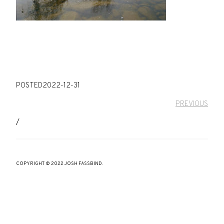
POSTED
2022-12-31
PREVIOUS
/
COPYRIGHT © 2022 JOSH FASSBIND.