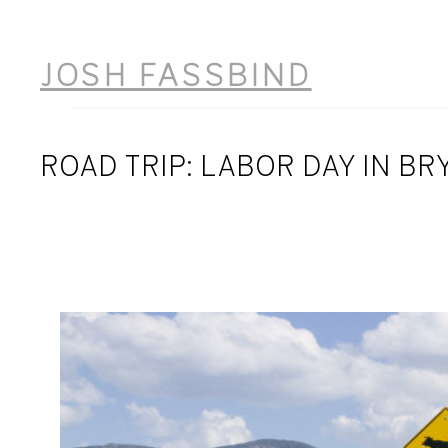
Skip
to
JOSH FASSBIND
content
ROAD TRIP: LABOR DAY IN BR