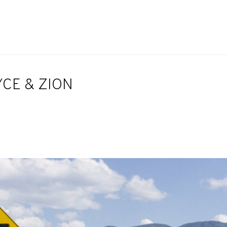
YCE & ZION