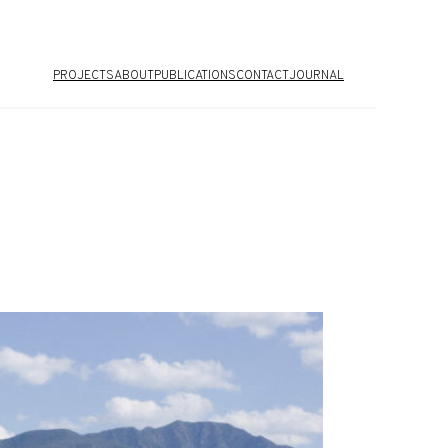
PROJECTS
ABOUT
PUBLICATIONS
CONTACT
JOURNAL