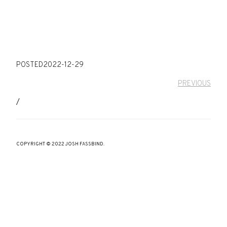
POSTED
2022-12-29
PREVIOUS
/
COPYRIGHT © 2022 JOSH FASSBIND.