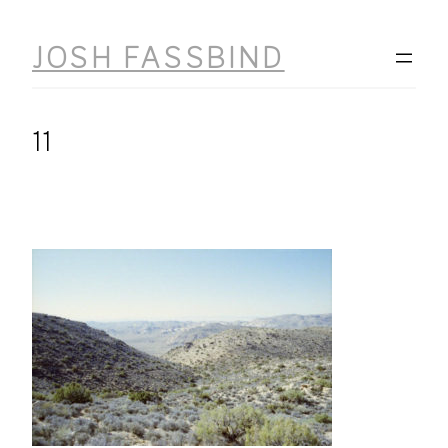
Skip
to
JOSH FASSBIND
content
11