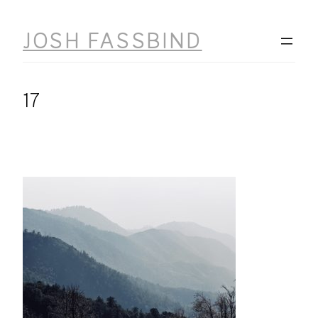
Skip
to
JOSH FASSBIND
content
17