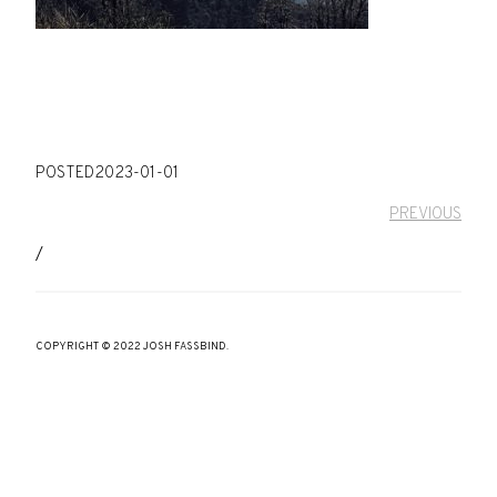
POSTED
2023-01-01
PREVIOUS
/
COPYRIGHT © 2022 JOSH FASSBIND.